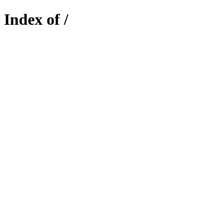
Index of /